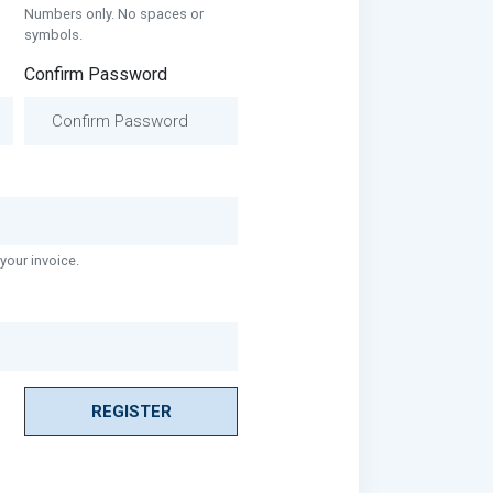
Numbers only. No spaces or
symbols.
Confirm Password
your invoice.
REGISTER