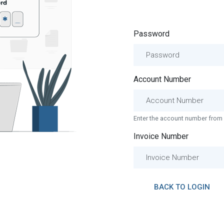
Password
Account Number
Enter the account number from 
Invoice Number
BACK TO LOGIN