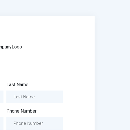
Last Name
Phone Number