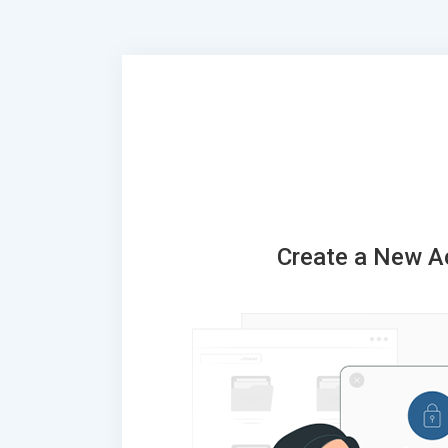
Create a New A