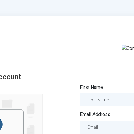
ccount
First Name
Email Address