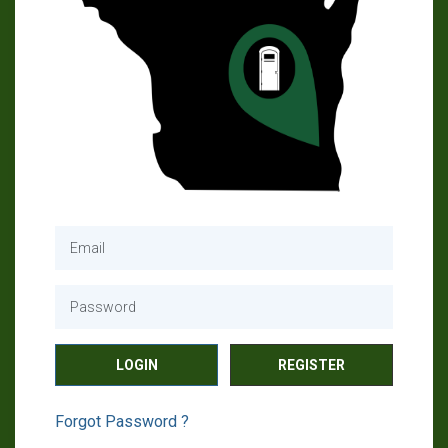
REGISTER
Forgot Password ?