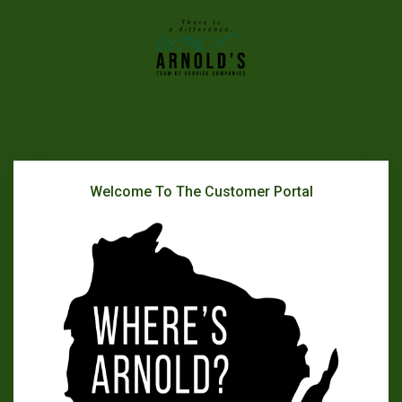
Welcome To The Customer Portal